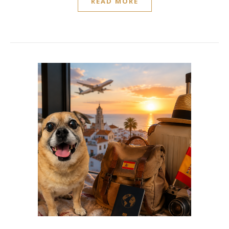
READ MORE