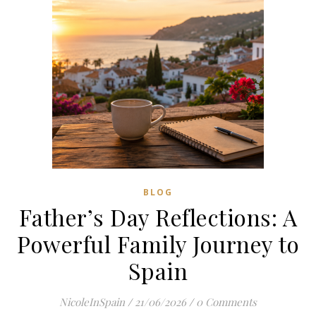
BLOG
Father’s Day Reflections: A
Powerful Family Journey to
Spain
NicoleInSpain
/
21/06/2026
/
0 Comments