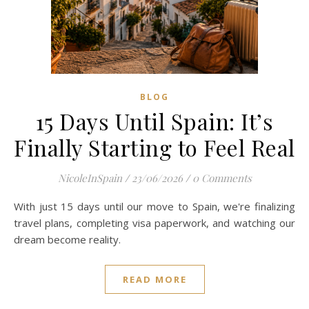
BLOG
15 Days Until Spain: It’s
Finally Starting to Feel Real
NicoleInSpain
/
23/06/2026
/
0 Comments
With just 15 days until our move to Spain, we're finalizing
travel plans, completing visa paperwork, and watching our
dream become reality.
READ MORE