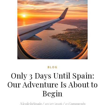
BLOG
Only 3 Days Until Spain:
Our Adventure Is About to
Begin
NicoleInSpain
/
05/07/2026
/
0 Comments