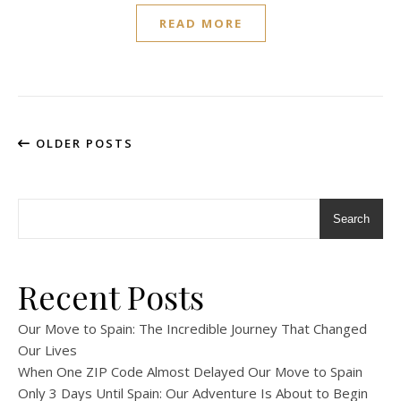
READ MORE
OLDER POSTS
Search
Recent Posts
Our Move to Spain: The Incredible Journey That Changed
Our Lives
When One ZIP Code Almost Delayed Our Move to Spain
Only 3 Days Until Spain: Our Adventure Is About to Begin