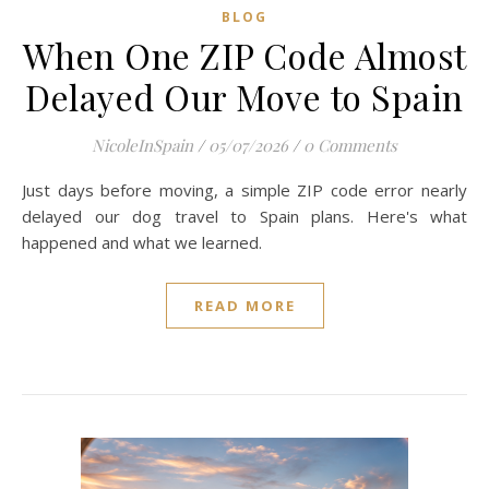
BLOG
When One ZIP Code Almost
Delayed Our Move to Spain
NicoleInSpain
/
05/07/2026
/
0 Comments
Just days before moving, a simple ZIP code error nearly
delayed our dog travel to Spain plans. Here's what
happened and what we learned.
READ MORE