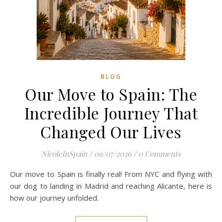
BLOG
Our Move to Spain: The
Incredible Journey That
Changed Our Lives
NicoleInSpain
/
09/07/2026
/
0 Comments
Our move to Spain is finally real! From NYC and flying with
our dog to landing in Madrid and reaching Alicante, here is
how our journey unfolded.