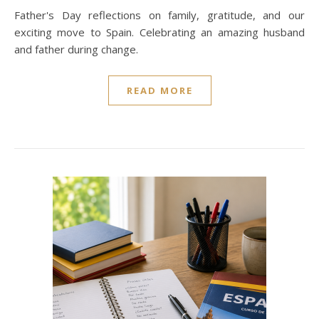
Father's Day reflections on family, gratitude, and our
exciting move to Spain. Celebrating an amazing husband
and father during change.
READ MORE