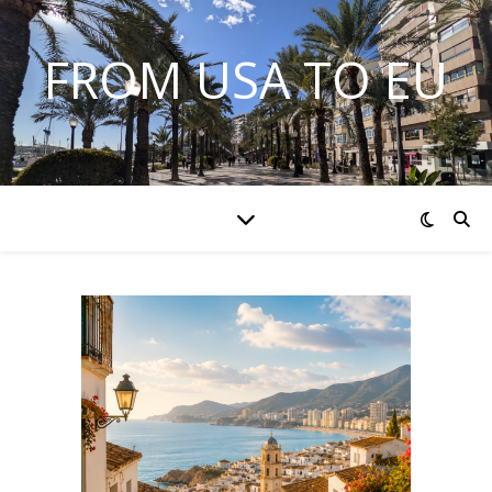
FROM USA TO EU