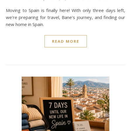
Moving to Spain is finally here! With only three days left,
we're preparing for travel, Bane's journey, and finding our
new home in Spain.
READ MORE