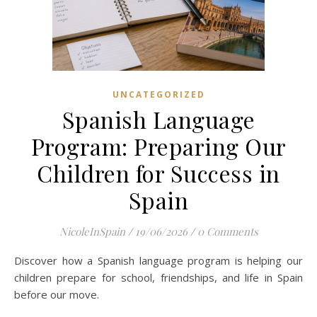
UNCATEGORIZED
Spanish Language
Program: Preparing Our
Children for Success in
Spain
NicoleInSpain
/
19/06/2026
/
0 Comments
Discover how a Spanish language program is helping our
children prepare for school, friendships, and life in Spain
before our move.