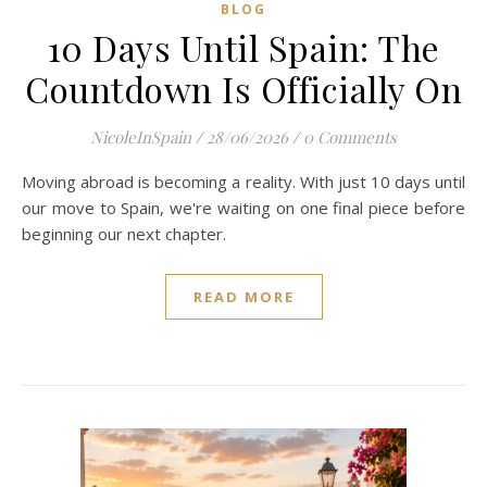
BLOG
10 Days Until Spain: The
Countdown Is Officially On
NicoleInSpain
/
28/06/2026
/
0 Comments
Moving abroad is becoming a reality. With just 10 days until
our move to Spain, we're waiting on one final piece before
beginning our next chapter.
READ MORE