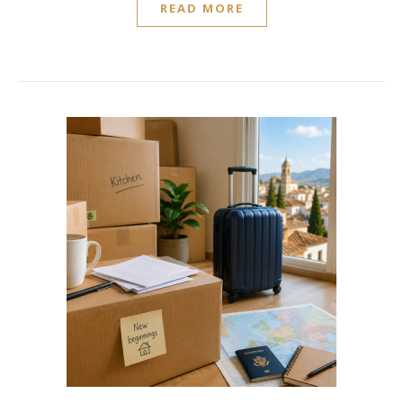
READ MORE