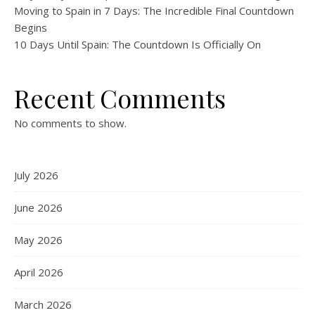
Moving to Spain in 7 Days: The Incredible Final Countdown
Begins
10 Days Until Spain: The Countdown Is Officially On
Recent Comments
No comments to show.
July 2026
June 2026
May 2026
April 2026
March 2026