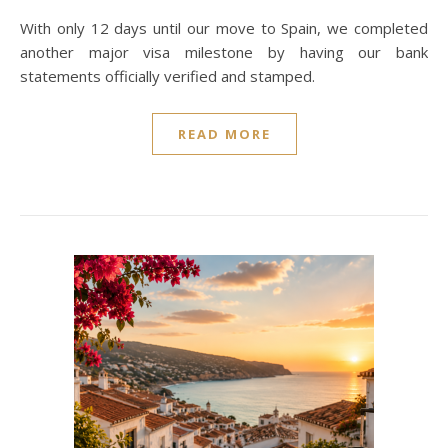
With only 12 days until our move to Spain, we completed
another major visa milestone by having our bank
statements officially verified and stamped.
READ MORE