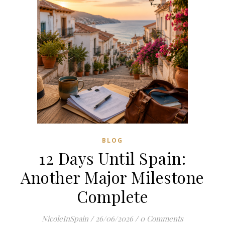
BLOG
12 Days Until Spain:
Another Major Milestone
Complete
NicoleInSpain
/
26/06/2026
/
0 Comments