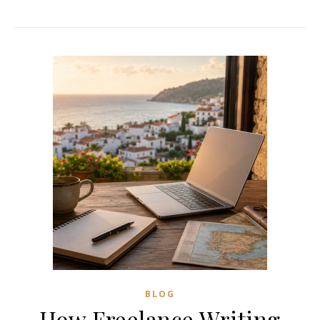
BLOG
How Freelance Writing