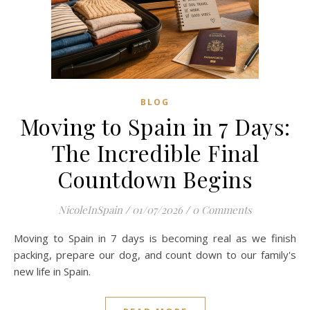
BLOG
Moving to Spain in 7 Days:
The Incredible Final
Countdown Begins
NicoleInSpain
/
01/07/2026
/
0 Comments
Moving to Spain in 7 days is becoming real as we finish
packing, prepare our dog, and count down to our family's
new life in Spain.