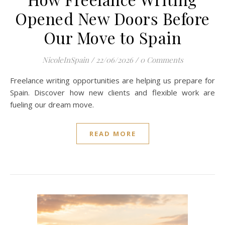
Opened New Doors Before
Our Move to Spain
NicoleInSpain
/
22/06/2026
/
0 Comments
Freelance writing opportunities are helping us prepare for
Spain. Discover how new clients and flexible work are
fueling our dream move.
READ MORE