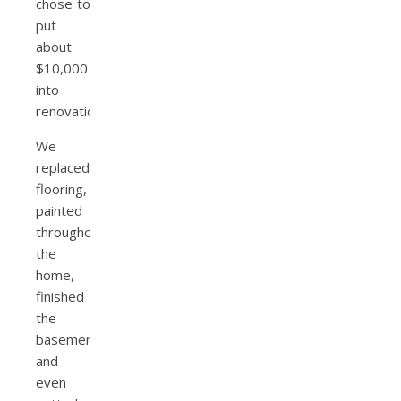
chose to
put
about
$10,000
into
renovations.
We
replaced
flooring,
painted
throughout
the
home,
finished
the
basement,
and
even