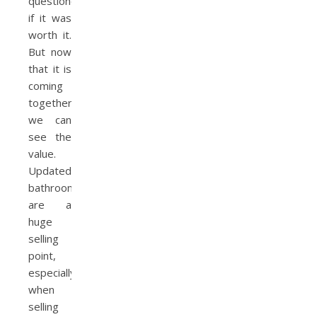
questioned
if it was
worth it.
But now
that it is
coming
together,
we can
see the
value.
Updated
bathrooms
are a
huge
selling
point,
especially
when
selling