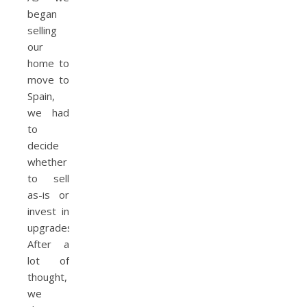
began
selling
our
home to
move to
Spain,
we had
to
decide
whether
to sell
as-is or
invest in
upgrades.
After a
lot of
thought,
we