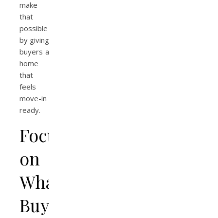
make
that
possible
by giving
buyers a
home
that
feels
move-in
ready.
Focusing
on
What
Buyers