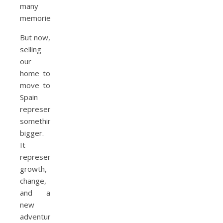
many
memories.
But now,
selling
our
home to
move to
Spain
represents
something
bigger.
It
represents
growth,
change,
and a
new
adventure