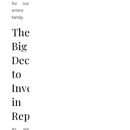
for our
entire
family.
The
Big
Decision
to
Invest
in
Repairs
As we