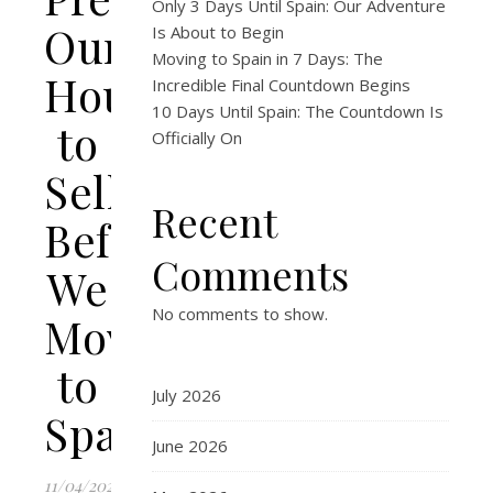
Only 3 Days Until Spain: Our Adventure
Our
Is About to Begin
Moving to Spain in 7 Days: The
House
Incredible Final Countdown Begins
10 Days Until Spain: The Countdown Is
to
Officially On
Sell
Recent
Before
Comments
We
No comments to show.
Move
to
July 2026
Spain
June 2026
11/04/2026