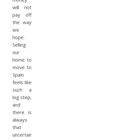
will not
pay off
the way
we
hope.
Selling
our
home to
move to
Spain
feels like
such a
big step,
and
there is
always
that
uncertainty.