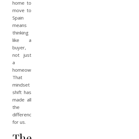
home to
move to
Spain
means
thinking
like a
buyer,
not just
a
homeowner.
That
mindset
shift has
made all
the
difference
for us.
The