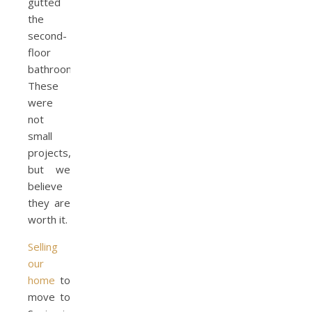
gutted
the
second-
floor
bathroom.
These
were
not
small
projects,
but we
believe
they are
worth it.
Selling
our
home
to
move to