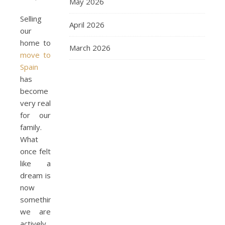
May 2026
Selling
April 2026
our
home to
March 2026
move to
Spain
has
become
very real
for our
family.
What
once felt
like a
dream is
now
something
we are
actively