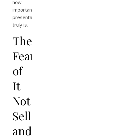
how
important
presentation
truly is.
The
Fear
of
It
Not
Selling…
and