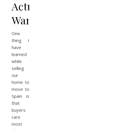
Actually
Want
One
thing I
have
learned
while
selling
our
home to
move to
Spain is
that
buyers
care
most