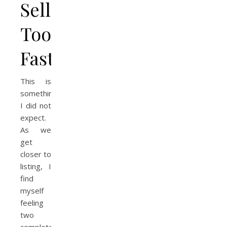
Selling
Too
Fast
This is
something
I did not
expect.
As we
get
closer to
listing, I
find
myself
feeling
two