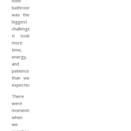
floor
bathroom
was the
biggest
challenge.
It took
more
time,
energy,
and
patience
than we
expected.
There
were
moments
when
we