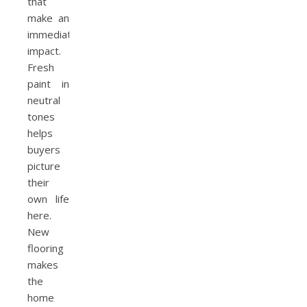
that
make an
immediate
impact.
Fresh
paint in
neutral
tones
helps
buyers
picture
their
own life
here.
New
flooring
makes
the
home