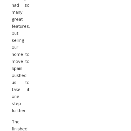
had so
many
great
features,
but
selling
our
home to
move to
Spain
pushed
us to
take it
one
step
further.
The
finished