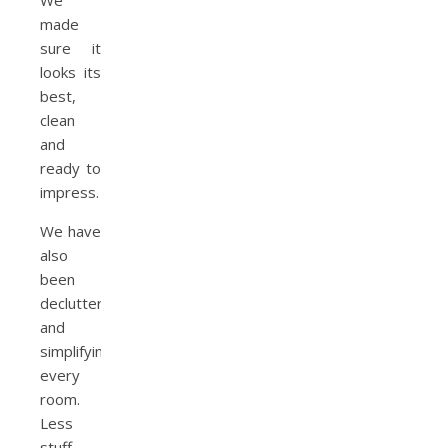
We
made
sure it
looks its
best,
clean
and
ready to
impress.
We have
also
been
decluttering
and
simplifying
every
room.
Less
stuff