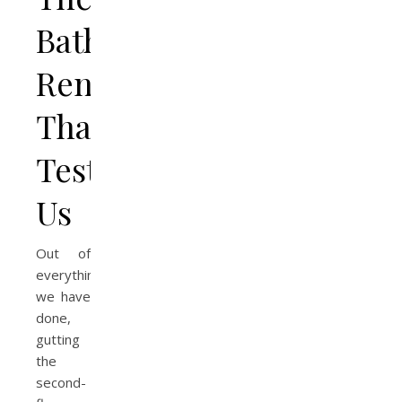
Bathroom
Renovation
That
Tested
Us
Out of
everything
we have
done,
gutting
the
second-