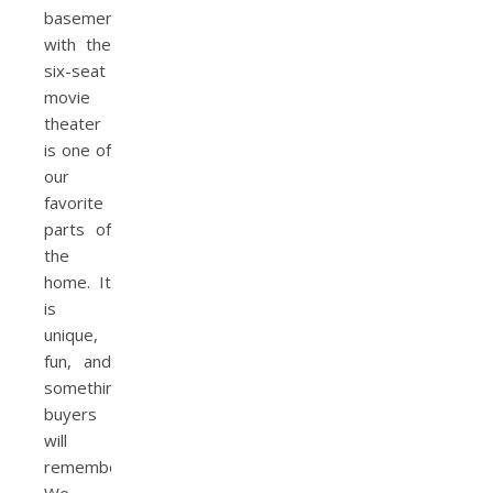
basement
with the
six-seat
movie
theater
is one of
our
favorite
parts of
the
home. It
is
unique,
fun, and
something
buyers
will
remember.