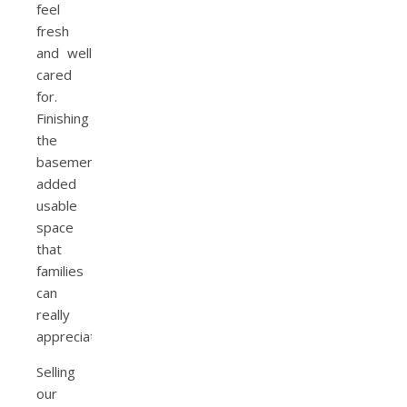
feel
fresh
and well
cared
for.
Finishing
the
basement
added
usable
space
that
families
can
really
appreciate.
Selling
our