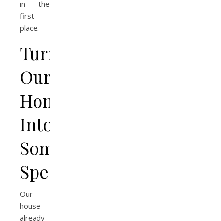
in the
first
place.
Turning
Our
Home
Into
Something
Special
Our
house
already