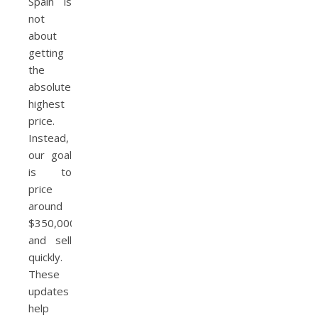
Spain is
not
about
getting
the
absolute
highest
price.
Instead,
our goal
is to
price
around
$350,000
and sell
quickly.
These
updates
help