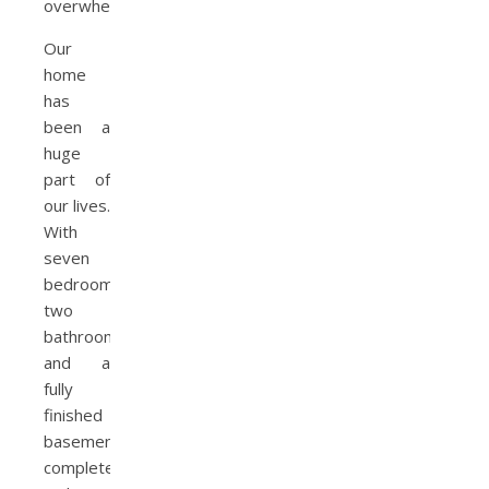
overwhelming.
Our
home
has
been a
huge
part of
our lives.
With
seven
bedrooms,
two
bathrooms,
and a
fully
finished
basement
complete