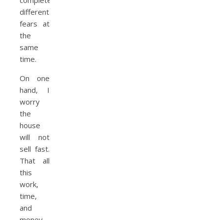
completely
different
fears at
the
same
time.
On one
hand, I
worry
the
house
will not
sell fast.
That all
this
work,
time,
and
money