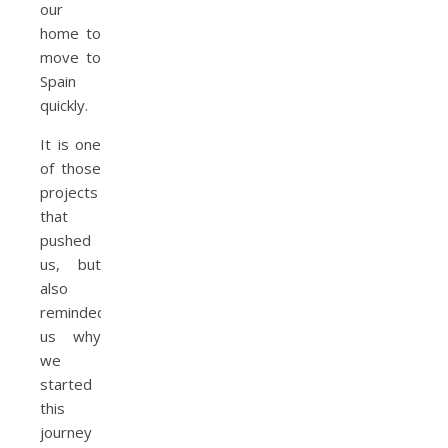
our
home to
move to
Spain
quickly.
It is one
of those
projects
that
pushed
us, but
also
reminded
us why
we
started
this
journey