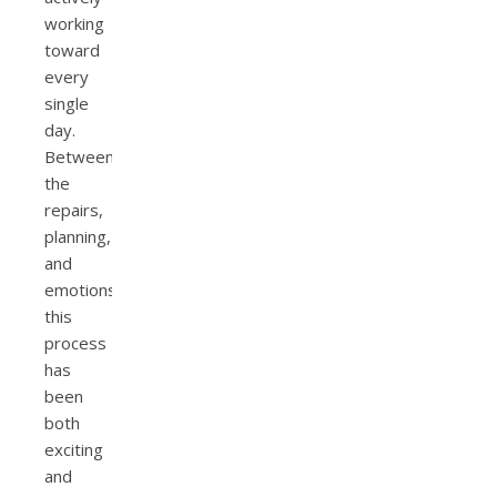
working
toward
every
single
day.
Between
the
repairs,
planning,
and
emotions,
this
process
has
been
both
exciting
and