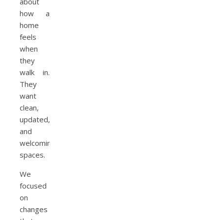
about
how a
home
feels
when
they
walk in.
They
want
clean,
updated,
and
welcoming
spaces.
We
focused
on
changes