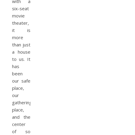
with a
six-seat
movie
theater,
it is
more
than just
a house
to us. It
has
been
our safe
place,
our
gathering
place,
and the
center
of so