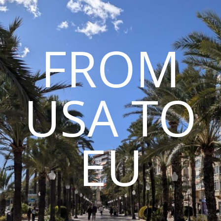
FROM
USA TO
EU