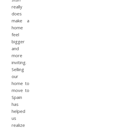
really
does
make a
home
feel
bigger
and
more
inviting.
Selling
our
home to
move to
Spain
has
helped
us
realize