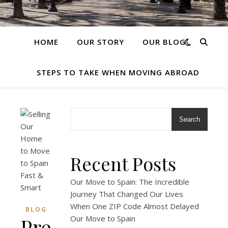
HOME
OUR STORY
OUR BLOG
STEPS TO TAKE WHEN MOVING ABROAD
Search
Recent Posts
Our Move to Spain: The Incredible
Journey That Changed Our Lives
When One ZIP Code Almost Delayed
BLOG
Preparing
Our Move to Spain