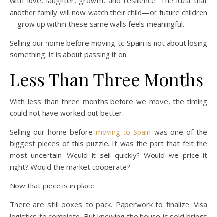
with love, laughter, growth, and resilience. The idea that
another family will now watch their child—or future children
—grow up within these same walls feels meaningful.
Selling our home before moving to Spain is not about losing
something. It is about passing it on.
Less Than Three Months
With less than three months before we move, the timing
could not have worked out better.
Selling our home before
moving to Spain
was one of the
biggest pieces of this puzzle. It was the part that felt the
most uncertain. Would it sell quickly? Would we price it
right? Would the market cooperate?
Now that piece is in place.
There are still boxes to pack. Paperwork to finalize. Visa
logistics to complete. But knowing the house is sold brings