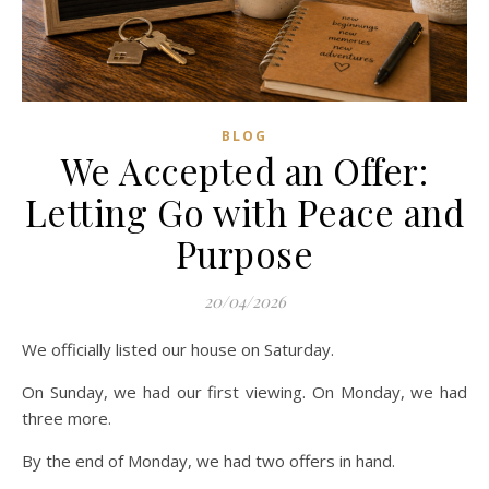
BLOG
We Accepted an Offer:
Letting Go with Peace and
Purpose
20/04/2026
We officially listed our house on Saturday.
On Sunday, we had our first viewing. On Monday, we had
three more.
By the end of Monday, we had two offers in hand.