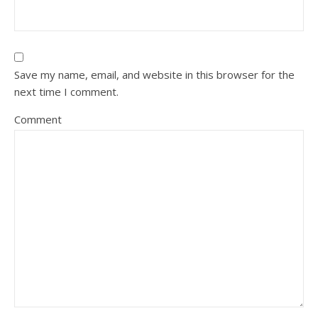
Save my name, email, and website in this browser for the
next time I comment.
Comment