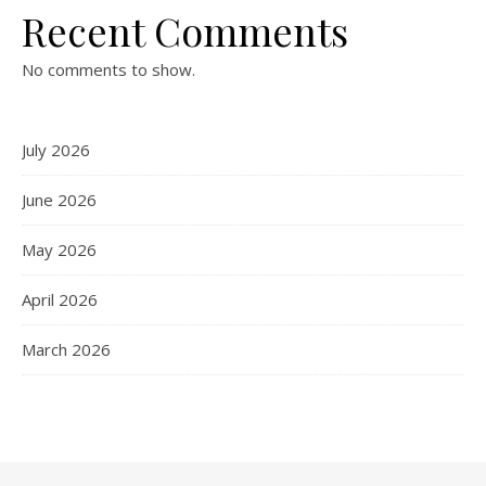
Recent Comments
No comments to show.
July 2026
June 2026
May 2026
April 2026
March 2026