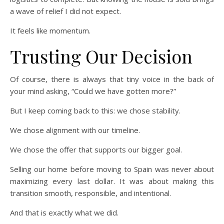
a wave of relief I did not expect.
It feels like momentum.
Trusting Our Decision
Of course, there is always that tiny voice in the back of
your mind asking, “Could we have gotten more?”
But I keep coming back to this: we chose stability.
We chose alignment with our timeline.
We chose the offer that supports our bigger goal.
Selling our home before moving to Spain was never about
maximizing every last dollar. It was about making this
transition smooth, responsible, and intentional.
And that is exactly what we did.