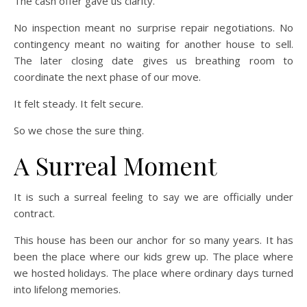
The cash offer gave us clarity.
No inspection meant no surprise repair negotiations. No
contingency meant no waiting for another house to sell.
The later closing date gives us breathing room to
coordinate the next phase of our move.
It felt steady. It felt secure.
So we chose the sure thing.
A Surreal Moment
It is such a surreal feeling to say we are officially under
contract.
This house has been our anchor for so many years. It has
been the place where our kids grew up. The place where
we hosted holidays. The place where ordinary days turned
into lifelong memories.