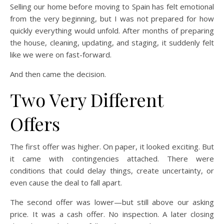
Selling our home before moving to Spain has felt emotional
from the very beginning, but I was not prepared for how
quickly everything would unfold. After months of preparing
the house, cleaning, updating, and staging, it suddenly felt
like we were on fast-forward.
And then came the decision.
Two Very Different
Offers
The first offer was higher. On paper, it looked exciting. But
it came with contingencies attached. There were
conditions that could delay things, create uncertainty, or
even cause the deal to fall apart.
The second offer was lower—but still above our asking
price. It was a cash offer. No inspection. A later closing