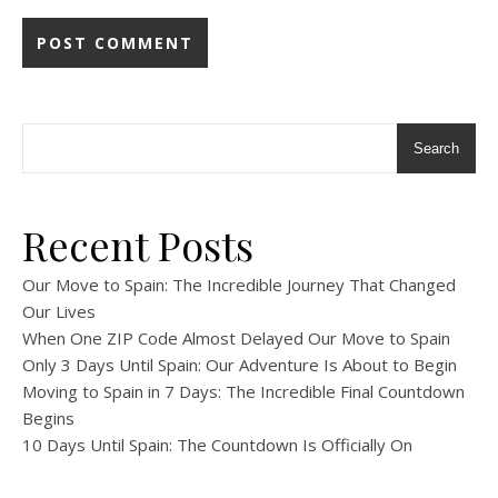
Search
Recent Posts
Our Move to Spain: The Incredible Journey That Changed
Our Lives
When One ZIP Code Almost Delayed Our Move to Spain
Only 3 Days Until Spain: Our Adventure Is About to Begin
Moving to Spain in 7 Days: The Incredible Final Countdown
Begins
10 Days Until Spain: The Countdown Is Officially On