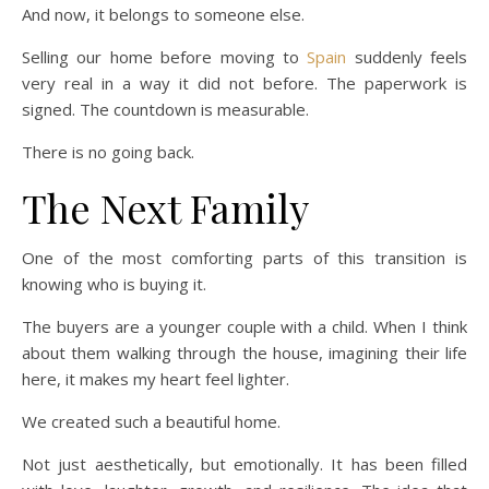
And now, it belongs to someone else.
Selling our home before moving to
Spain
suddenly feels
very real in a way it did not before. The paperwork is
signed. The countdown is measurable.
There is no going back.
The Next Family
One of the most comforting parts of this transition is
knowing who is buying it.
The buyers are a younger couple with a child. When I think
about them walking through the house, imagining their life
here, it makes my heart feel lighter.
We created such a beautiful home.
Not just aesthetically, but emotionally. It has been filled