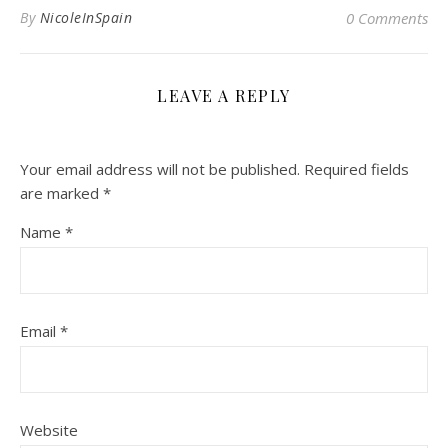
By
NicoleInSpain
0 Comments
LEAVE A REPLY
Your email address will not be published.
Required fields
are marked
*
Name
*
Email
*
Website