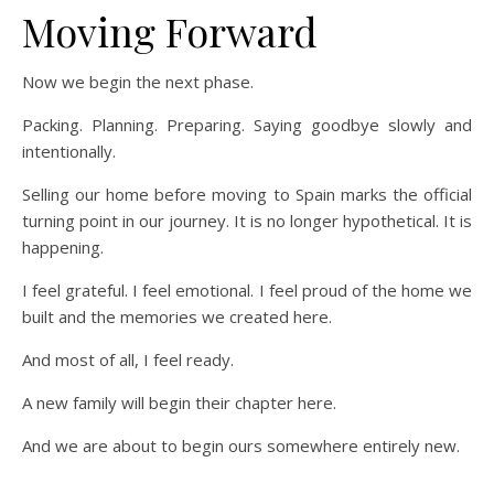
Moving Forward
Now we begin the next phase.
Packing. Planning. Preparing. Saying goodbye slowly and
intentionally.
Selling our home before moving to Spain marks the official
turning point in our journey. It is no longer hypothetical. It is
happening.
I feel grateful. I feel emotional. I feel proud of the home we
built and the memories we created here.
And most of all, I feel ready.
A new family will begin their chapter here.
And we are about to begin ours somewhere entirely new.