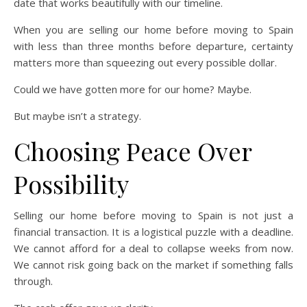
date that works beautifully with our timeline.
When you are selling our home before moving to Spain
with less than three months before departure, certainty
matters more than squeezing out every possible dollar.
Could we have gotten more for our home? Maybe.
But maybe isn’t a strategy.
Choosing Peace Over
Possibility
Selling our home before moving to Spain is not just a
financial transaction. It is a logistical puzzle with a deadline.
We cannot afford for a deal to collapse weeks from now.
We cannot risk going back on the market if something falls
through.