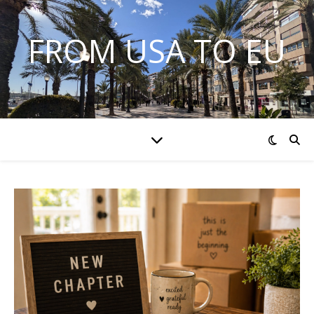
FROM USA TO EU