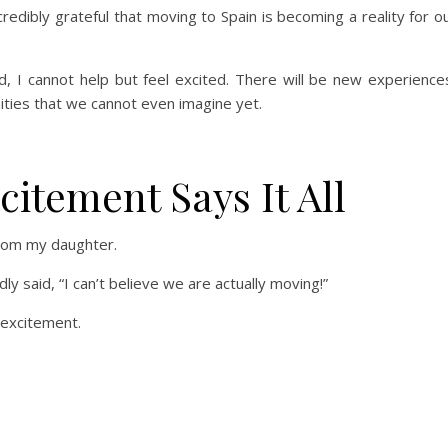
redibly grateful that moving to Spain is becoming a reality for o
d, I cannot help but feel excited. There will be new experience
ities that we cannot even imagine yet.
itement Says It All
rom my daughter.
y said, “I can’t believe we are actually moving!”
h excitement.