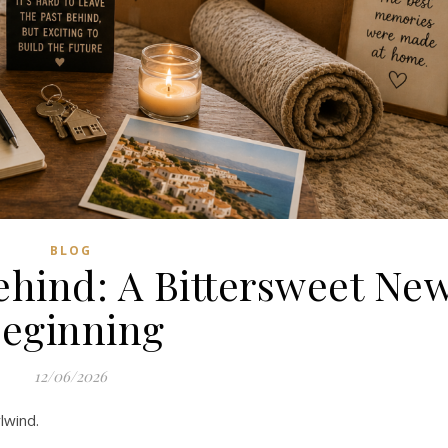
BLOG
hind: A Bittersweet Ne
eginning
12/06/2026
lwind.