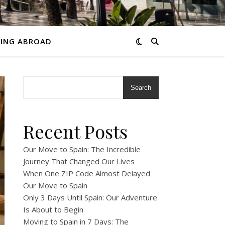
VING ABROAD
Search
Recent Posts
Our Move to Spain: The Incredible
Journey That Changed Our Lives
When One ZIP Code Almost Delayed
Our Move to Spain
Only 3 Days Until Spain: Our Adventure
Is About to Begin
Moving to Spain in 7 Days: The