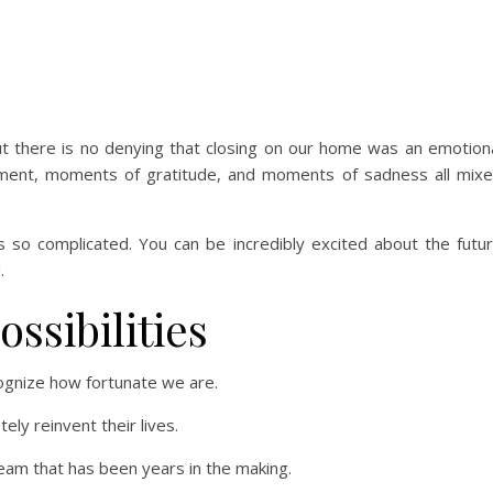
ut there is no denying that closing on our home was an emotion
ment, moments of gratitude, and moments of sadness all mix
s so complicated. You can be incredibly excited about the futu
.
ossibilities
cognize how fortunate we are.
ly reinvent their lives.
am that has been years in the making.