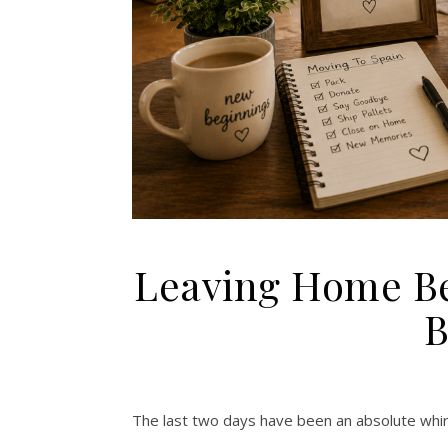
Leaving Home Be
B
The last two days have been an absolute whir