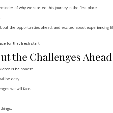
minder of why we started this journey in the first place.
.
about the opportunities ahead, and excited about experiencing li
ace for that fresh start.
ut the Challenges Ahead
ildren is be honest.
ill be easy.
enges we will face.
things.