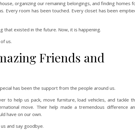
house, organizing our remaining belongings, and finding homes f
 us. Every room has been touched. Every closet has been emptie
g that existed in the future. Now, it is happening.
 of us.
mazing Friends and
special has been the support from the people around us.
r to help us pack, move furniture, load vehicles, and tackle t
ternational move. Their help made a tremendous difference a
uld have on our own.
 us and say goodbye.