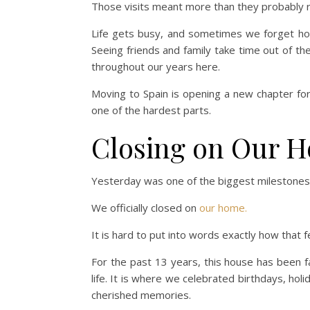
Those visits meant more than they probably r
Life gets busy, and sometimes we forget ho
Seeing friends and family take time out of 
throughout our years here.
Moving to Spain is opening a new chapter for
one of the hardest parts.
Closing on Our 
Yesterday was one of the biggest milestones o
We officially closed on
our home.
It is hard to put into words exactly how that fe
For the past 13 years, this house has been fa
life. It is where we celebrated birthdays, h
cherished memories.