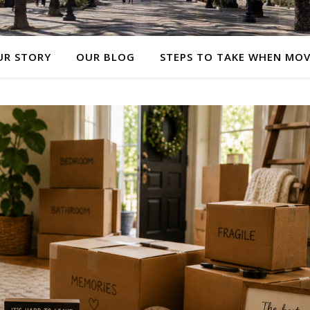
UR STORY
OUR BLOG
STEPS TO TAKE WHEN MO