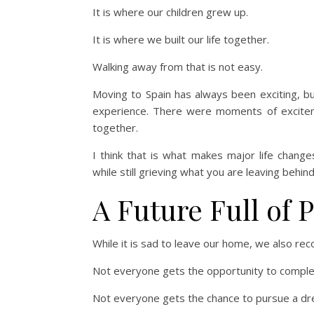
It is where our children grew up.
It is where we built our life together.
Walking away from that is not easy.
Moving to Spain has always been exciting, b
experience. There were moments of excite
together.
I think that is what makes major life change
while still grieving what you are leaving behind
A Future Full of P
While it is sad to leave our home, we also re
Not everyone gets the opportunity to complete
Not everyone gets the chance to pursue a dre