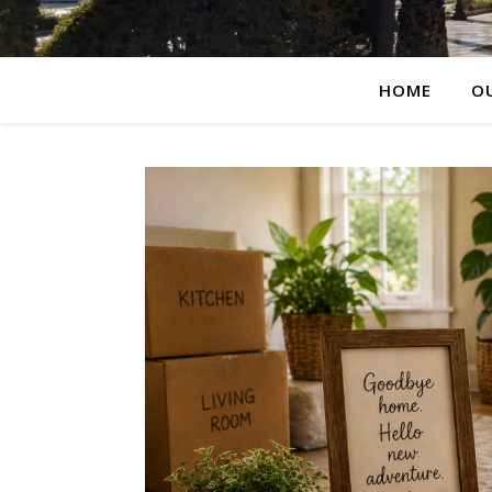
HOME
O