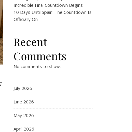
Incredible Final Countdown Begins
10 Days Until Spain: The Countdown Is
Officially On
Recent
Comments
No comments to show.
w
July 2026
June 2026
May 2026
April 2026