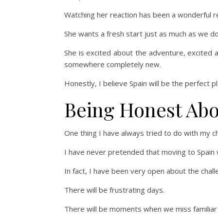
Watching her reaction has been a wonderful re
She wants a fresh start just as much as we do
She is excited about the adventure, excited 
somewhere completely new.
Honestly, I believe Spain will be the perfect pl
Being Honest Abo
One thing I have always tried to do with my ch
I have never pretended that moving to Spain w
In fact, I have been very open about the chall
There will be frustrating days.
There will be moments when we miss familiar 