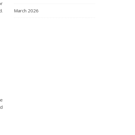
or
March 2026
d.
he
nd