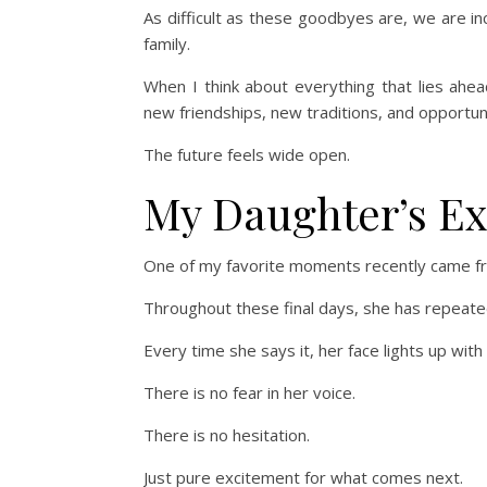
As difficult as these goodbyes are, we are inc
family.
When I think about everything that lies ahea
new friendships, new traditions, and opportun
The future feels wide open.
My Daughter’s Exc
One of my favorite moments recently came f
Throughout these final days, she has repeatedl
Every time she says it, her face lights up wit
There is no fear in her voice.
There is no hesitation.
Just pure excitement for what comes next.