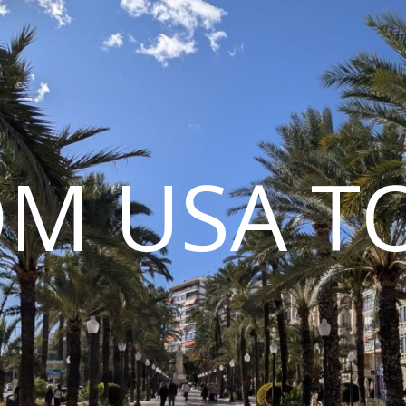
M USA T