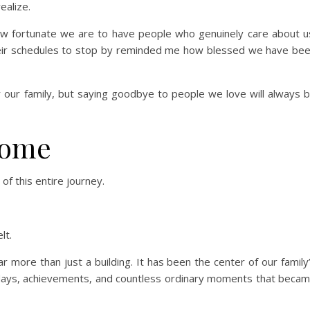
ealize.
w fortunate we are to have people who genuinely care about u
their schedules to stop by reminded me how blessed we have be
 our family, but saying goodbye to people we love will always 
Home
f this entire journey.
lt.
r more than just a building. It has been the center of our family
olidays, achievements, and countless ordinary moments that beca