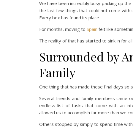
We have been incredibly busy packing up the 
the last few things that could not come with
Every box has found its place.
For months, moving to
Spain
felt like somethin
The reality of that has started to sink in for all
Surrounded by A
Family
One thing that has made these final days so 
Several friends and family members came ove
endless list of tasks that come with an in
allowed us to accomplish far more than we co
Others stopped by simply to spend time with