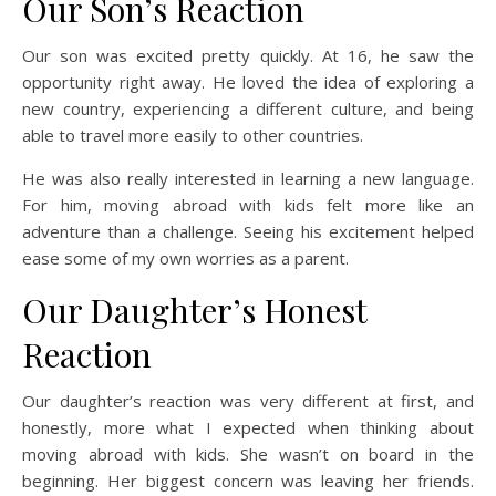
Our Son’s Reaction
Our son was excited pretty quickly. At 16, he saw the
opportunity right away. He loved the idea of exploring a
new country, experiencing a different culture, and being
able to travel more easily to other countries.
He was also really interested in learning a new language.
For him, moving abroad with kids felt more like an
adventure than a challenge. Seeing his excitement helped
ease some of my own worries as a parent.
Our Daughter’s Honest
Reaction
Our daughter’s reaction was very different at first, and
honestly, more what I expected when thinking about
moving abroad with kids. She wasn’t on board in the
beginning. Her biggest concern was leaving her friends.