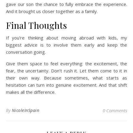
gave our son the chance to fully embrace the experience.
And it brought us closer together as a family.
Final Thoughts
If you’re thinking about moving abroad with kids, my
biggest advice is to involve them early and keep the
conversation going.
Give them space to feel everything: the excitement, the
fear, the uncertainty. Don’t rush it. Let them come to it in
their own way. Because sometimes, what starts as
hesitation can turn into genuine excitement. And that shift
makes all the difference.
By
NicoleInSpain
0 Comments