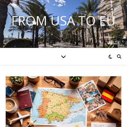
FROM USA TO EU