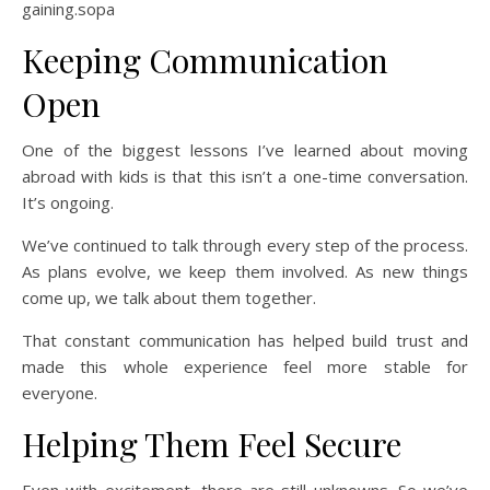
gaining.sopa
Keeping Communication
Open
One of the biggest lessons I’ve learned about moving
abroad with kids is that this isn’t a one-time conversation.
It’s ongoing.
We’ve continued to talk through every step of the process.
As plans evolve, we keep them involved. As new things
come up, we talk about them together.
That constant communication has helped build trust and
made this whole experience feel more stable for
everyone.
Helping Them Feel Secure
Even with excitement, there are still unknowns. So we’ve