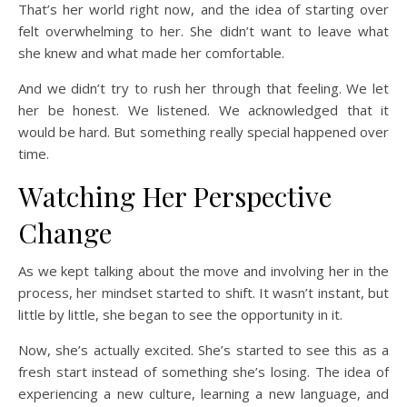
That’s her world right now, and the idea of starting over
felt overwhelming to her. She didn’t want to leave what
she knew and what made her comfortable.
And we didn’t try to rush her through that feeling. We let
her be honest. We listened. We acknowledged that it
would be hard. But something really special happened over
time.
Watching Her Perspective
Change
As we kept talking about the move and involving her in the
process, her mindset started to shift. It wasn’t instant, but
little by little, she began to see the opportunity in it.
Now, she’s actually excited. She’s started to see this as a
fresh start instead of something she’s losing. The idea of
experiencing a new culture, learning a new language, and