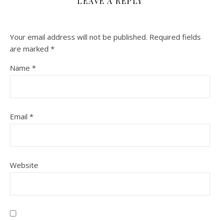
LEAVE A REPLY
Your email address will not be published.
Required fields
are marked
*
Name
*
Email
*
Website