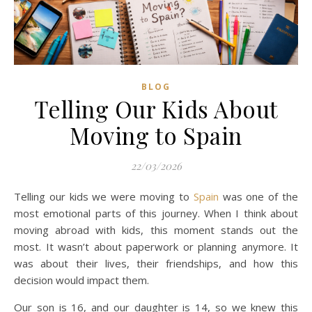
BLOG
Telling Our Kids About
Moving to Spain
22/03/2026
Telling our kids we were moving to
Spain
was one of the
most emotional parts of this journey. When I think about
moving abroad with kids, this moment stands out the
most. It wasn’t about paperwork or planning anymore. It
was about their lives, their friendships, and how this
decision would impact them.
Our son is 16, and our daughter is 14, so we knew this