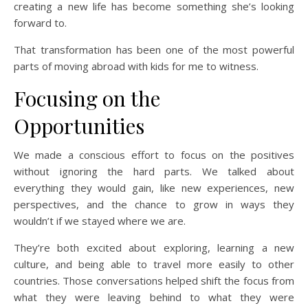
creating a new life has become something she’s looking
forward to.
That transformation has been one of the most powerful
parts of moving abroad with kids for me to witness.
Focusing on the
Opportunities
We made a conscious effort to focus on the positives
without ignoring the hard parts. We talked about
everything they would gain, like new experiences, new
perspectives, and the chance to grow in ways they
wouldn’t if we stayed where we are.
They’re both excited about exploring, learning a new
culture, and being able to travel more easily to other
countries. Those conversations helped shift the focus from
what they were leaving behind to what they were