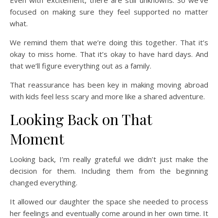
focused on making sure they feel supported no matter
what.
We remind them that we’re doing this together. That it’s
okay to miss home. That it’s okay to have hard days. And
that we’ll figure everything out as a family.
That reassurance has been key in making moving abroad
with kids feel less scary and more like a shared adventure.
Looking Back on That
Moment
Looking back, I’m really grateful we didn’t just make the
decision for them. Including them from the beginning
changed everything.
It allowed our daughter the space she needed to process
her feelings and eventually come around in her own time. It