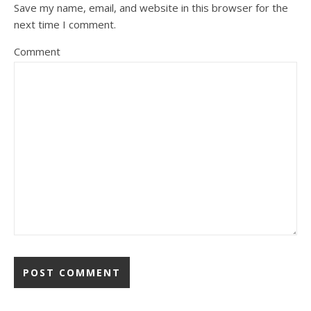
Save my name, email, and website in this browser for the
next time I comment.
Comment