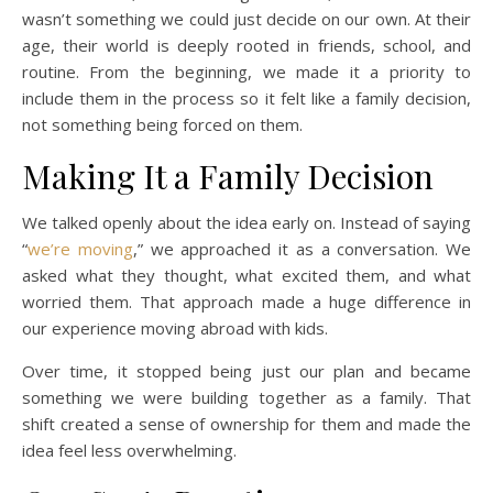
wasn’t something we could just decide on our own. At their
age, their world is deeply rooted in friends, school, and
routine. From the beginning, we made it a priority to
include them in the process so it felt like a family decision,
not something being forced on them.
Making It a Family Decision
We talked openly about the idea early on. Instead of saying
“
we’re moving
,” we approached it as a conversation. We
asked what they thought, what excited them, and what
worried them. That approach made a huge difference in
our experience moving abroad with kids.
Over time, it stopped being just our plan and became
something we were building together as a family. That
shift created a sense of ownership for them and made the
idea feel less overwhelming.