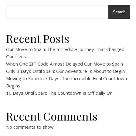
Search
Recent Posts
Our Move to Spain: The Incredible Journey That Changed
Our Lives
When One ZIP Code Almost Delayed Our Move to Spain
Only 3 Days Until Spain: Our Adventure Is About to Begin
Moving to Spain in 7 Days: The Incredible Final Countdown
Begins
10 Days Until Spain: The Countdown Is Officially On
Recent Comments
No comments to show.