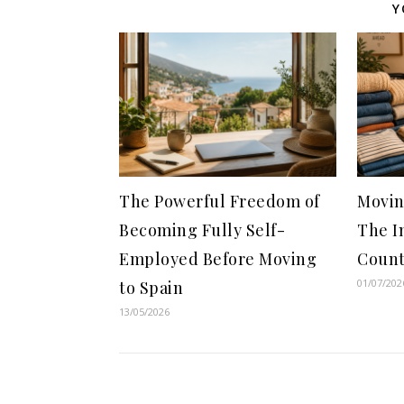
Y
The Powerful Freedom of
Movin
Becoming Fully Self-
The I
Employed Before Moving
Count
01/07/202
to Spain
13/05/2026