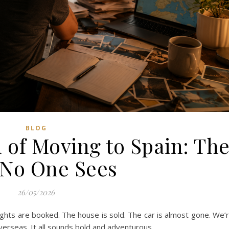
BLOG
 of Moving to Spain: Th
 No One Sees
26/05/2026
lights are booked. The house is sold. The car is almost gone. We’
overseas. It all sounds bold and adventurous.