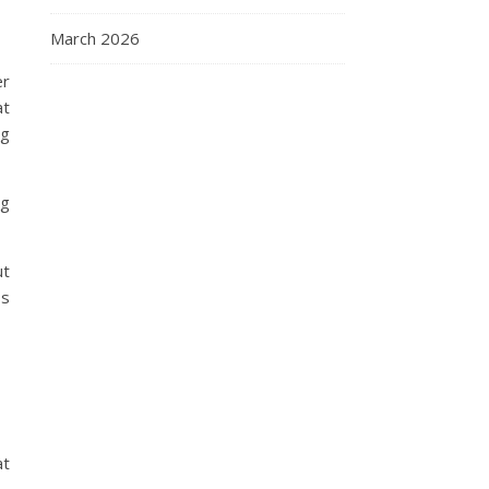
March 2026
er
at
ng
ng
ut
ss
at