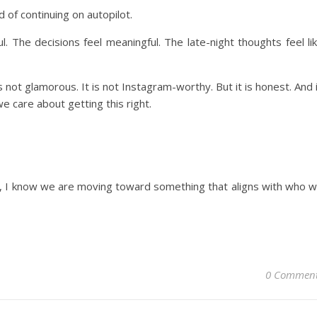
 of continuing on autopilot.
. The decisions feel meaningful. The late-night thoughts feel li
is not glamorous. It is not Instagram-worthy. But it is honest. And 
care about getting this right.
l, I know we are moving toward something that aligns with who 
0 Commen