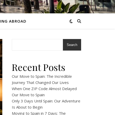
VING ABROAD
Search
Recent Posts
Our Move to Spain: The Incredible
Journey That Changed Our Lives
When One ZIP Code Almost Delayed
Our Move to Spain
Only 3 Days Until Spain: Our Adventure
Is About to Begin
Moving to Spain in 7 Days: The