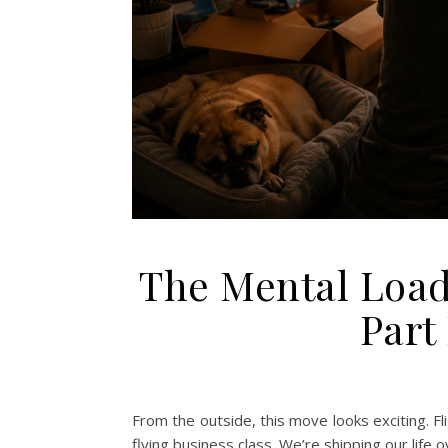
The Mental Load
Part
From the outside, this move looks exciting. F
flying business class. We’re shipping our life 