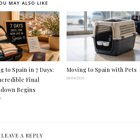
OU MAY ALSO LIKE
g to Spain in 7 Days:
Moving to Spain with Pets
08/04/2026
ncredible Final
down Begins
6
LEAVE A REPLY