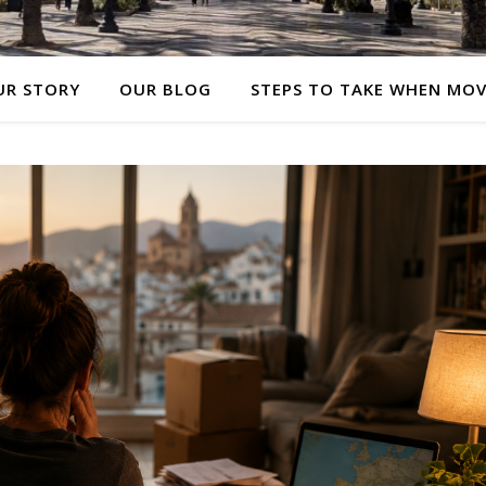
UR STORY
OUR BLOG
STEPS TO TAKE WHEN MO