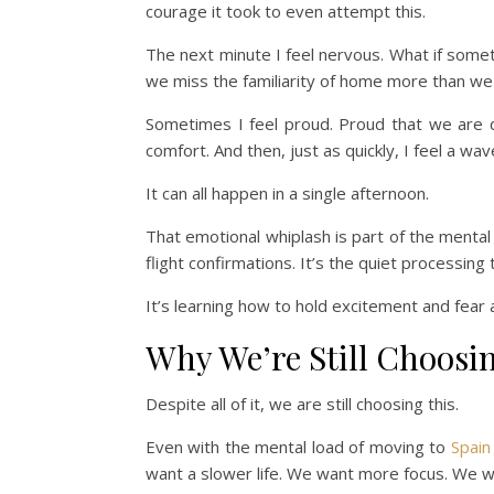
courage it took to even attempt this.
The next minute I feel nervous. What if some
we miss the familiarity of home more than w
Sometimes I feel proud. Proud that we are 
comfort. And then, just as quickly, I feel a wav
It can all happen in a single afternoon.
That emotional whiplash is part of the mental
flight confirmations. It’s the quiet processin
It’s learning how to hold excitement and fear
Why We’re Still Choosi
Despite all of it, we are still choosing this.
Even with the mental load of moving to
Spain
want a slower life. We want more focus. We 