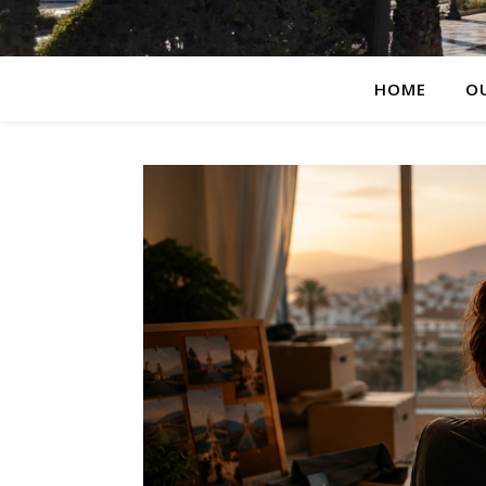
HOME
O