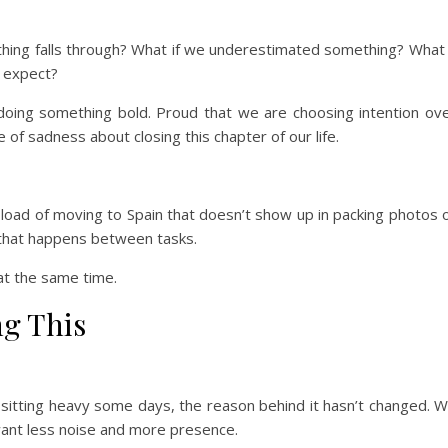
thing falls through? What if we underestimated something? What 
e expect?
doing something bold. Proud that we are choosing intention ov
e of sadness about closing this chapter of our life.
 load of moving to Spain that doesn’t show up in packing photos 
g that happens between tasks.
 at the same time.
ng This
sitting heavy some days, the reason behind it hasn’t changed. 
want less noise and more presence.