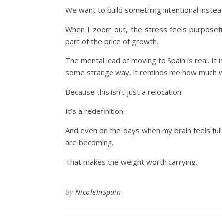
We want to build something intentional instead
When I zoom out, the stress feels purposeful
part of the price of growth.
The mental load of moving to Spain is real. It 
some strange way, it reminds me how much we 
Because this isn’t just a relocation.
It’s a redefinition.
And even on the days when my brain feels ful
are becoming.
That makes the weight worth carrying.
By
NicoleInSpain