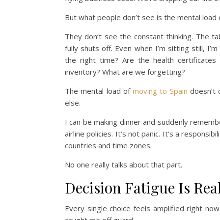
But what people don’t see is the mental load 
They don’t see the constant thinking. The tab
fully shuts off. Even when I’m sitting still, 
the right time? Are the health certificate
inventory? What are we forgetting?
The mental load of
moving to Spain
doesn’t c
else.
I can be making dinner and suddenly remember
airline policies. It’s not panic. It’s a respons
countries and time zones.
No one really talks about that part.
Decision Fatigue Is Rea
Every single choice feels amplified right no