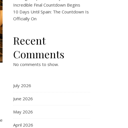
Incredible Final Countdown Begins
10 Days Until Spain: The Countdown Is
Officially On
Recent
Comments
No comments to show.
e
July 2026
June 2026
May 2026
re
April 2026