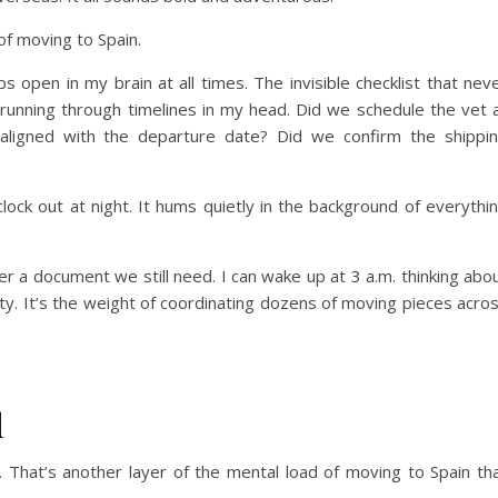
of moving to Spain.
s open in my brain at all times. The invisible checklist that nev
I’m running through timelines in my head. Did we schedule the vet 
s aligned with the departure date? Did we confirm the shippi
lock out at night. It hums quietly in the background of everythi
 a document we still need. I can wake up at 3 a.m. thinking abo
ibility. It’s the weight of coordinating dozens of moving pieces acro
l
w. That’s another layer of the mental load of moving to Spain th