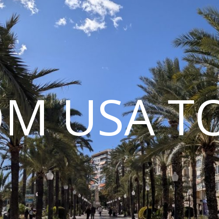
M USA T