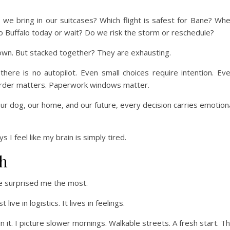
e bring in our suitcases? Which flight is safest for Bane? Wh
 Buffalo today or wait? Do we risk the storm or reschedule?
s own. But stacked together? They are exhausting.
ere is no autopilot. Even small choices require intention. Ev
 Order matters. Paperwork windows matter.
ur dog, our home, and our future, every decision carries emotion
I feel like my brain is simply tired.
h
ve surprised me the most.
ive in logistics. It lives in feelings.
 it. I picture slower mornings. Walkable streets. A fresh start. T