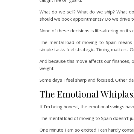
caught me off guard.
What do we sell? What do we ship? What do w
should we book appointments? Do we drive to
None of these decisions is life-altering on it
The mental load of moving to Spain means th
simple tasks feel strategic. Timing matters.
And because this move affects our finances, o
weight.
Some days I feel sharp and focused. Other days 
The Emotional Whiplas
If I’m being honest, the emotional swings ha
The mental load of moving to Spain doesn’t just l
One minute I am so excited I can hardly contain