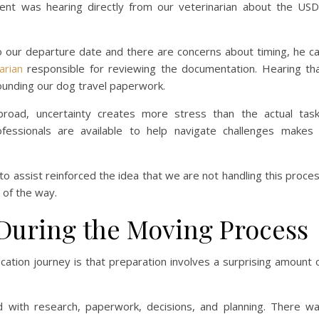
ent was hearing directly from our veterinarian about the US
to our departure date and there are concerns about timing, he c
arian
responsible for reviewing the documentation. Hearing th
rounding our dog travel paperwork.
oad, uncertainty creates more stress than the actual tas
fessionals are available to help navigate challenges makes
to assist reinforced the idea that we are not handling this proce
 of the way.
During the Moving Process
cation journey is that preparation involves a surprising amount 
 with research, paperwork, decisions, and planning. There w