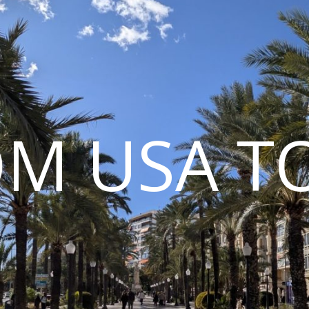
M USA T