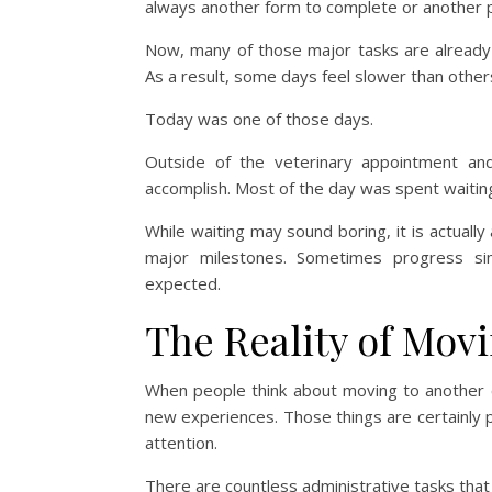
always another form to complete or another p
Now, many of those major tasks are already 
As a result, some days feel slower than other
Today was one of those days.
Outside of the veterinary appointment an
accomplish. Most of the day was spent waiting
While waiting may sound boring, it is actually
major milestones. Sometimes progress si
expected.
The Reality of Movi
When people think about moving to another c
new experiences. Those things are certainly pa
attention.
There are countless administrative tasks tha