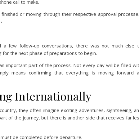
hone call to make.
finished or moving through their respective approval processe
s.
d a few follow-up conversations, there was not much else 
 for the next phase of preparations to begin.
 an important part of the process. Not every day will be filled wi
mply means confirming that everything is moving forward 
ng Internationally
ountry, they often imagine exciting adventures, sightseeing, a
rt of the journey, but there is another side that receives far le
t must be completed before departure.