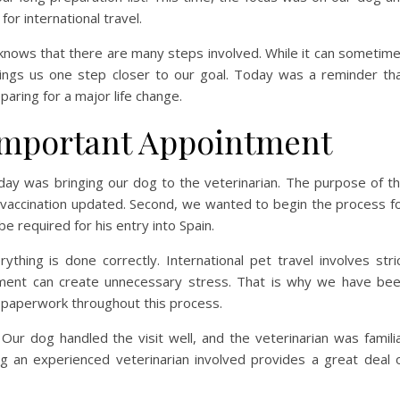
or international travel.
nows that there are many steps involved. While it can sometim
ings us one step closer to our goal. Today was a reminder th
ring for a major life change.
 Important Appointment
day was bringing our dog to the veterinarian. The purpose of t
es vaccination updated. Second, we wanted to begin the process f
be required for his entry into Spain.
ing is done correctly. International pet travel involves stri
ument can create unnecessary stress. That is why we have be
l paperwork throughout this process.
ur dog handled the visit well, and the veterinarian was famili
ng an experienced veterinarian involved provides a great deal 