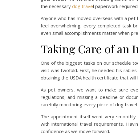
the necessary
dog trave
l paperwork required f
Anyone who has moved overseas with a pet k
feel overwhelming, every completed task br
even small accomplishments matter when prepa
Taking Care of an
One of the biggest tasks on our schedule to
visit was twofold. First, he needed his rabi
obtaining the USDA health certificate that will 
As pet owners, we want to make sure everyth
regulations, and missing a deadline or doc
carefully monitoring every piece of dog trave
The appointment itself went very smoothly. O
with international travel requirements. Havi
confidence as we move forward.