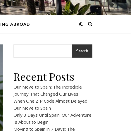
VING ABROAD
Search
Recent Posts
Our Move to Spain: The Incredible
Journey That Changed Our Lives
When One ZIP Code Almost Delayed
Our Move to Spain
Only 3 Days Until Spain: Our Adventure
Is About to Begin
Moving to Spain in 7 Days: The