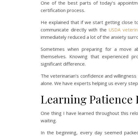
One of the best parts of today’s appointm
certification process.
He explained that if we start getting close 
communicate directly with the
USDA veterin
immediately reduced a lot of the anxiety sur
Sometimes when preparing for a move abr
themselves. Knowing that experienced pro
significant difference.
The veterinarian’s confidence and willingness 
alone. We have experts helping us every step
Learning Patience 
One thing I have learned throughout this relo
waiting.
In the beginning, every day seemed packed