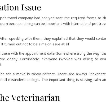
tion Issue
r pet travel company had not yet sent the required forms to t
concern because timing can be important with international pet trav
 After speaking with them, they explained that they would conta
It turned out not to be a major issue at all.
ed them with the appointment date. Somewhere along the way, th
d clearly. Fortunately, everyone involved was willing to wo
.
ion for a move is rarely perfect. There are always unexpect
small misunderstandings. The important thing is staying calm a
he Veterinarian