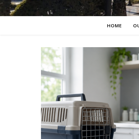
HOME
O