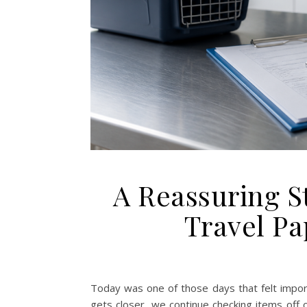
A Reassuring S
Travel P
Today was one of those days that felt importa
gets closer, we continue checking items off 