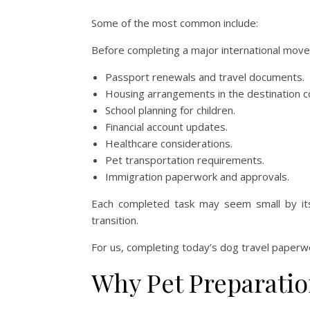
Some of the most common include:
Before completing a major international move,
Passport renewals and travel documents.
Housing arrangements in the destination c
School planning for children.
Financial account updates.
Healthcare considerations.
Pet transportation requirements.
Immigration paperwork and approvals.
Each completed task may seem small by itsel
transition.
For us, completing today’s dog travel paperwo
Why Pet Preparatio