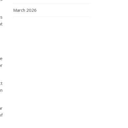
March 2026
es
at
he
or
ct
en
ar
of