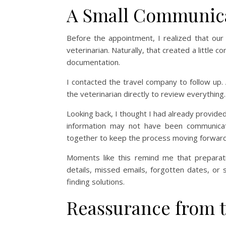
A Small Communica
Before the appointment, I realized that ou
veterinarian. Naturally, that created a little 
documentation.
I contacted the travel company to follow up.
the veterinarian directly to review everything. 
Looking back, I thought I had already provid
information may not have been communicate
together to keep the process moving forward
Moments like this remind me that preparat
details, missed emails, forgotten dates, or 
finding solutions.
Reassurance from t