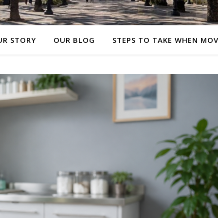
UR STORY
OUR BLOG
STEPS TO TAKE WHEN MO