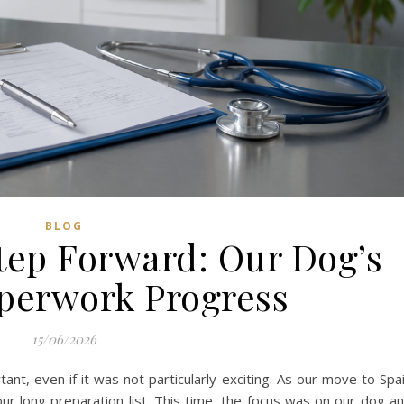
BLOG
tep Forward: Our Dog’s
aperwork Progress
15/06/2026
nt, even if it was not particularly exciting. As our move to Spa
our long preparation list. This time, the focus was on our dog a