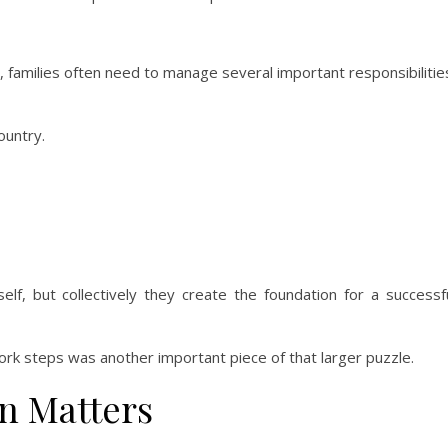
 families often need to manage several important responsibilitie
ountry.
f, but collectively they create the foundation for a successf
rk steps was another important piece of that larger puzzle.
n Matters