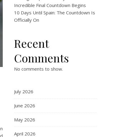
Incredible Final Countdown Begins
10 Days Until Spain: The Countdown Is
Officially On
Recent
Comments
No comments to show.
July 2026
June 2026
May 2026
in
April 2026
nd